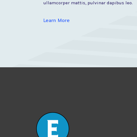
ullamcorper mattis, pulvinar dapibus leo.
Learn More