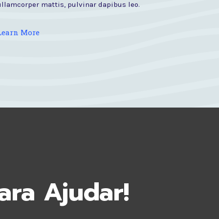
ullamcorper mattis, pulvinar dapibus leo.
Learn More
ara Ajudar!