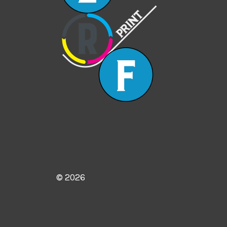
© 2026