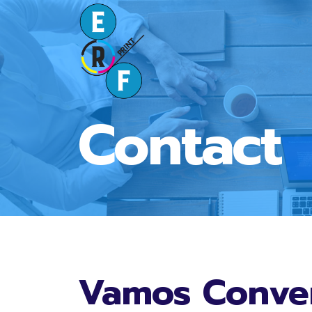
Contact
Vamos Conve