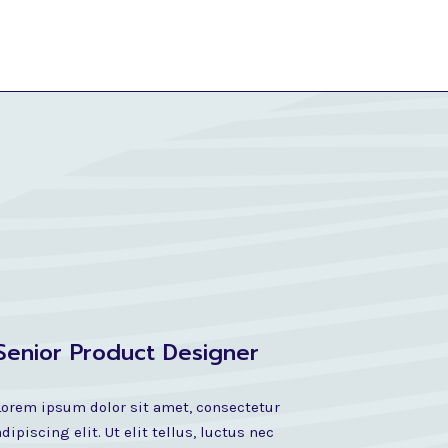
Senior Product Designer
Lorem ipsum dolor sit amet, consectetur
adipiscing elit. Ut elit tellus, luctus nec