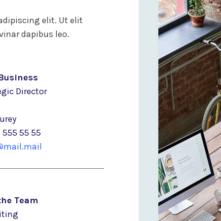
ipiscing elit. Ut elit
vinar dapibus leo.
Business
gic Director
Murey
8 555 55 55
mail.mail
 the Team
iting