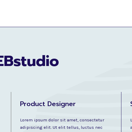
EBstudio
Product Designer
Lorem ipsum dolor sit amet, consectetur
adipiscing elit. Ut elit tellus, luctus nec