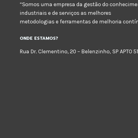
“Somos uma empresa da gestão do conheciment
industriais e de serviços as melhores
metodologias e ferramentas de melhoria contí
ONDE ESTAMOS?
Rua Dr. Clementino, 20 – Belenzinho, SP APTO 51