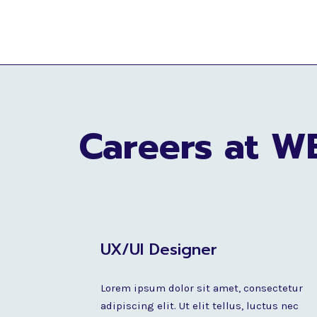
Careers at W
UX/UI Designer
Lorem ipsum dolor sit amet, consectetur
adipiscing elit. Ut elit tellus, luctus nec