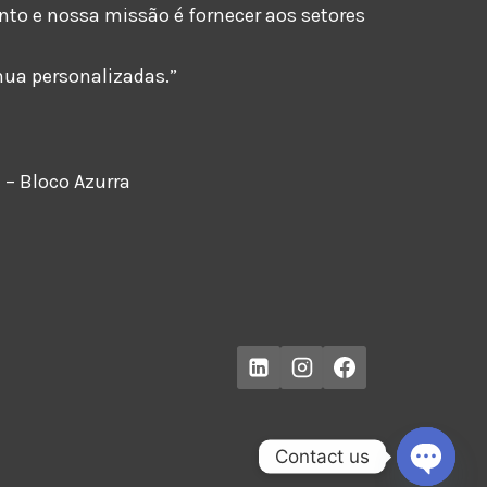
o e nossa missão é fornecer aos setores
nua personalizadas.”
 – Bloco Azurra
Contact us