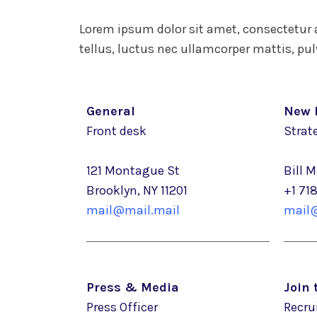
Lorem ipsum dolor sit amet, consectetur ad
tellus, luctus nec ullamcorper mattis, pul
General
New 
Front desk
Strate
121 Montague St
Bill 
Brooklyn, NY 11201
+1 71
mail@mail.mail
mail@
Press & Media
Join
Press Officer
Recru