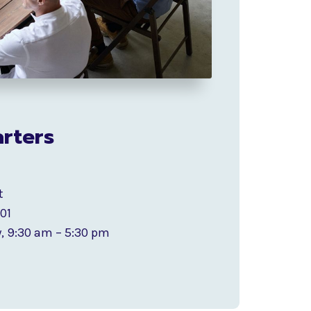
rters
t
201
, 9:30 am – 5:30 pm