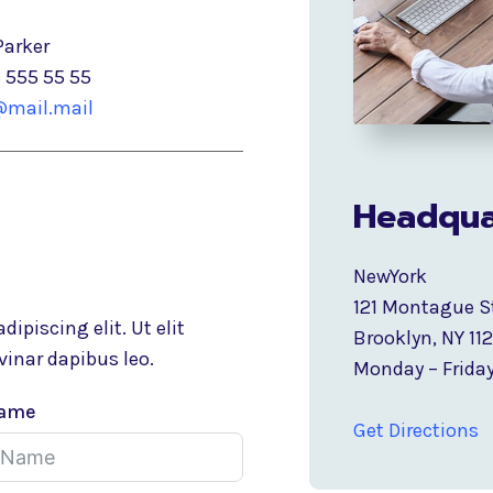
Parker
8 555 55 55
mail.mail
Headqua
NewYork
121 Montague S
ipiscing elit. Ut elit
Brooklyn, NY 11
vinar dapibus leo.
Monday – Friday
Name
Get Directions