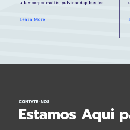
ullamcorper mattis, pulvinar dapibus leo.
Learn More
CONTATE-NOS
Estamos Aqui p