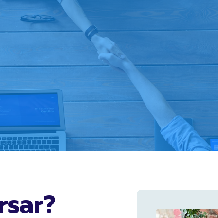
rsar?