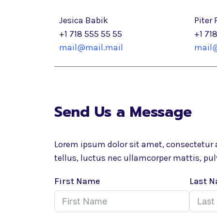
Jesica Babik
Piter 
+1 718 555 55 55
+1 71
mail@mail.mail
mail@
Send Us a Message
Lorem ipsum dolor sit amet, consectetur ad
tellus, luctus nec ullamcorper mattis, pul
First Name
Last 