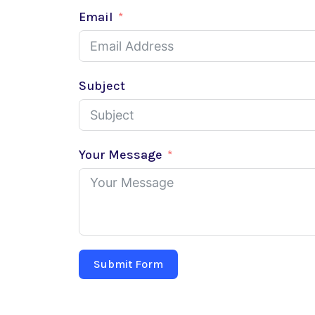
Email
Subject
Your Message
Submit Form